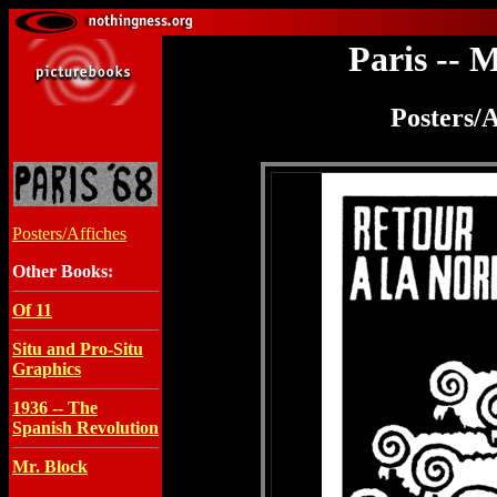
Paris -- 
Posters/A
Posters/Affiches
Other Books:
Of 11
Situ and Pro-Situ
Graphics
1936 -- The
Spanish Revolution
Mr. Block