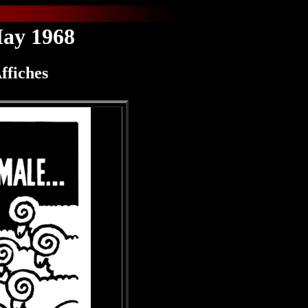
May 1968
ffiches