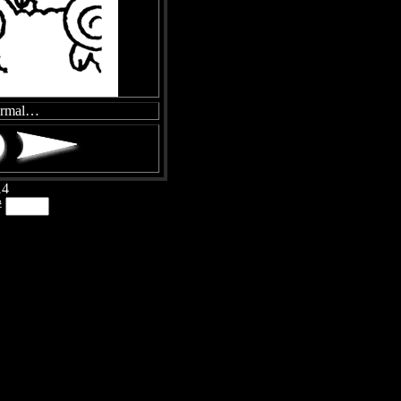
ormal…
14
#