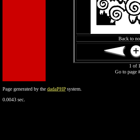
Back to n
1 of 
Go to page 
Page generated by the
dadaPHP
system.
0.0043 sec.