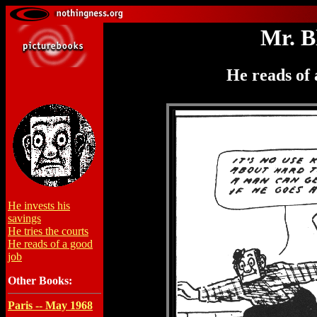
Mr. B
He reads of 
He invests his
savings
He tries the courts
He reads of a good
job
Other Books:
Paris -- May 1968