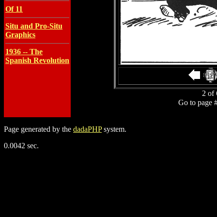
Of 11
Situ and Pro-Situ
Graphics
1936 -- The
Spanish Revolution
2 of 
Go to page 
Page generated by the
dadaPHP
system.
0.0042 sec.