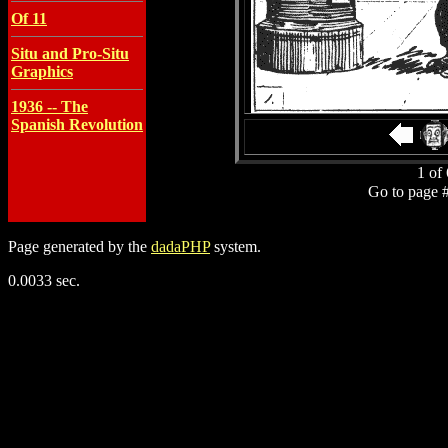
Of 11
Situ and Pro-Situ
Graphics
1936 -- The
Spanish Revolution
1 of 
Go to page 
Page generated by the
dadaPHP
system.
0.0033 sec.