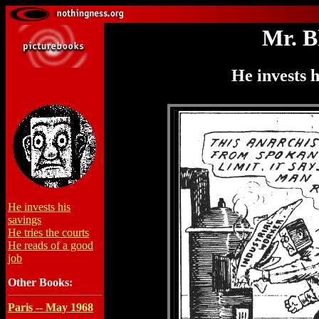
Mr. B
He invests h
He invests his
savings
He tries the courts
He reads of a good
job
Other Books:
Paris -- May 1968