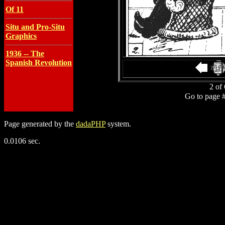
Of 11
Situ and Pro-Situ
Graphics
1936 -- The
Spanish Revolution
2 of 
Go to page 
Page generated by the
dadaPHP
system.
0.0106 sec.