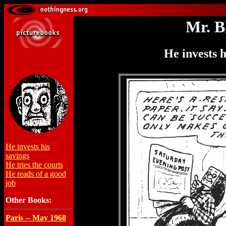
Mr. B
He invests h
He invests his
savings
He tries the courts
He reads of a good
job
Other Books:
Paris -- May 1968