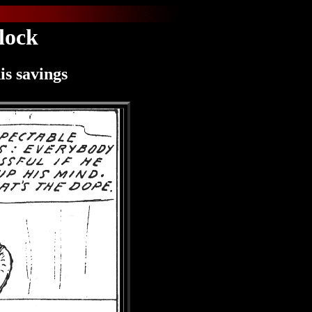
lock
is savings