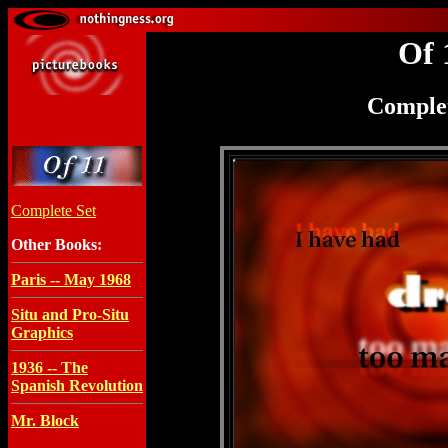
Of 
Complet
Complete Set
Other Books:
Paris -- May 1968
Situ and Pro-Situ
Graphics
1936 -- The
Spanish Revolution
Mr. Block