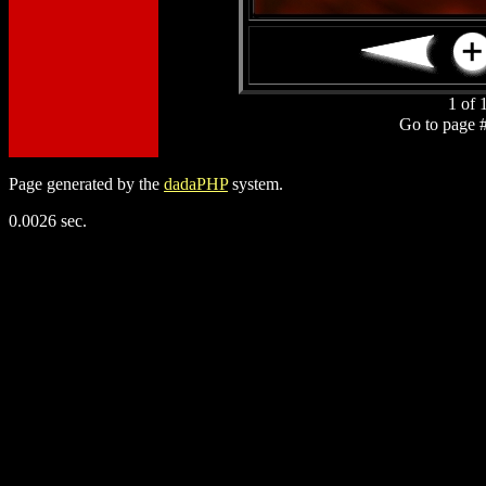
1 of 
Go to page 
Page generated by the
dadaPHP
system.
0.0026 sec.