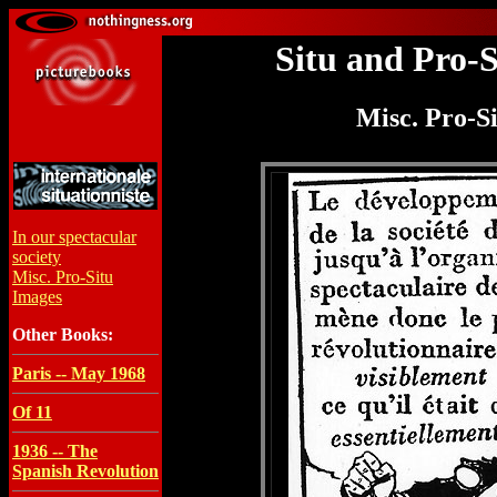
Situ and Pro-
Misc. Pro-S
In our spectacular
society
Misc. Pro-Situ
Images
Other Books:
Paris -- May 1968
Of 11
1936 -- The
Spanish Revolution