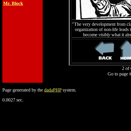
Mr. Block
"The very development from clas
organization of non-life leads 
become
visibly
what it al
2 of 
Go to page 
Page generated by the
dadaPHP
system.
0.0027 sec.