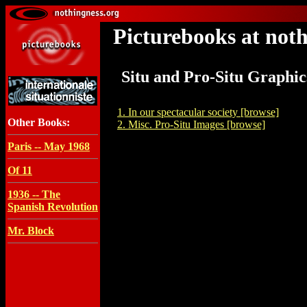
Picturebooks at noth
Situ and Pro-Situ Graphic
1. In our spectacular society [browse]
Other Books:
2. Misc. Pro-Situ Images [browse]
Paris -- May 1968
Of 11
1936 -- The
Spanish Revolution
Mr. Block