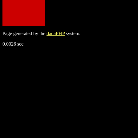
Page generated by the
dadaPHP
system.
0.0026 sec.